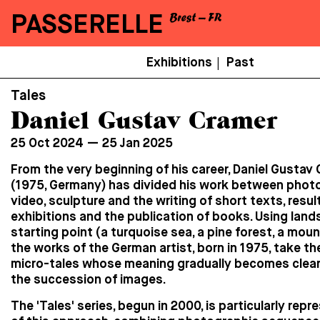
PASSERELLE
Menu
Exhibitions
Past
|
Secondaire
Tales
Daniel Gustav Cramer
25 Oct 2024 — 25 Jan 2025
From the very beginning of his career, Daniel Gustav
(1975, Germany) has divided his work between phot
video, sculpture and the writing of short texts, resul
exhibitions and the publication of books. Using land
starting point (a turquoise sea, a pine forest, a moun
the works of the German artist, born in 1975, take th
micro-tales whose meaning gradually becomes clea
the succession of images.
The 'Tales' series, begun in 2000, is particularly repr