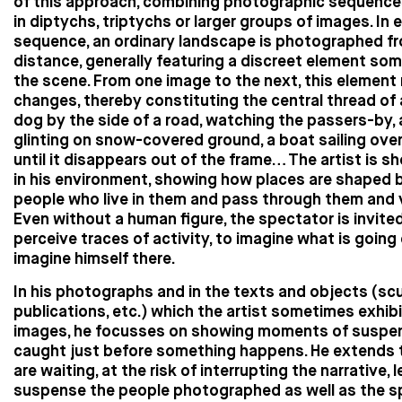
of this approach, combining photographic sequence
in diptychs, triptychs or larger groups of images. In 
sequence, an ordinary landscape is photographed f
distance, generally featuring a discreet element so
the scene. From one image to the next, this element
changes, thereby constituting the central thread of 
dog by the side of a road, watching the passers-by, 
glinting on snow-covered ground, a boat sailing ove
until it disappears out of the frame… The artist is 
in his environment, showing how places are shaped 
people who live in them and pass through them and v
Even without a human figure, the spectator is invite
perceive traces of activity, to imagine what is going 
imagine himself there.
In his photographs and in the texts and objects (scu
publications, etc.) which the artist sometimes exhibi
images, he focusses on showing moments of suspen
caught just before something happens. He extends 
are waiting, at the risk of interrupting the narrative, l
suspense the people photographed as well as the s