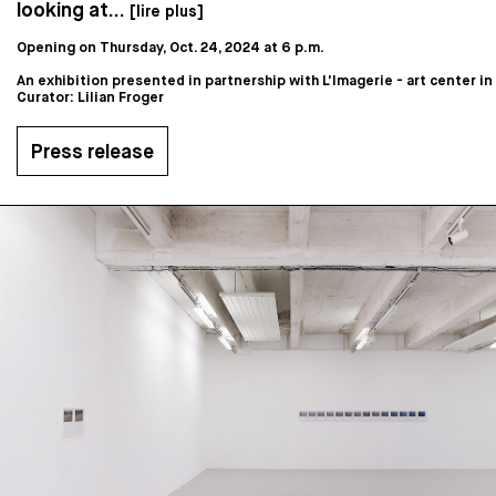
looking at...
[lire plus]
Opening on Thursday, Oct. 24, 2024 at 6 p.m.
An exhibition presented in partnership with L'Imagerie - art center i
Curator: Lilian Froger
Press release