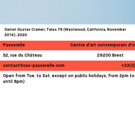
Daniel Gustav Cramer, Tales 78 (Westwood, California, November
2014), 2020
Passerelle
Centre d’art contemporain d’i
52, rue du Château
29200 Brest
contact@cac-passerelle.com
+33(0
Open from Tue. to Sat. except on public holidays, from 2pm to
until 8pm)