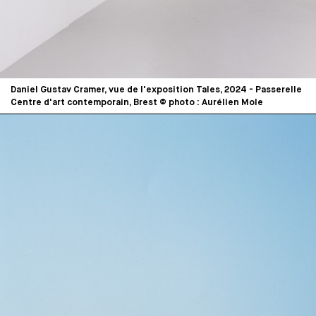
Daniel Gustav Cramer, vue de l'exposition Tales, 2024 - Passerelle
Centre d'art contemporain, Brest © photo : Aurélien Mole