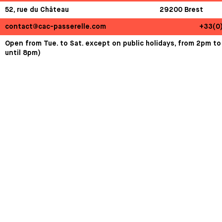
52, rue du Château
29200 Brest
contact@cac-passerelle.com
+33(0
Open from Tue. to Sat. except on public holidays, from 2pm to
until 8pm)