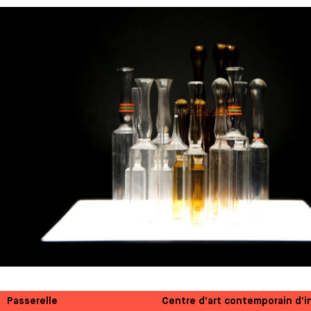
Passerelle
Centre d’art contemporain d’i